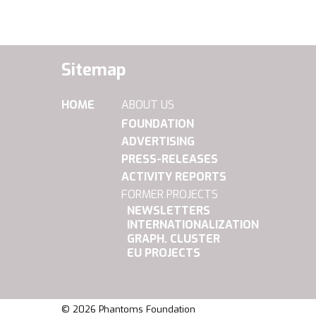
Sitemap
HOME
ABOUT US
FOUNDATION
ADVERTISING
PRESS-RELEASES
ACTIVITY REPORTS
FORMER PROJECTS
NEWSLETTERS
INTERNATIONALIZATION
GRAPH. CLUSTER
EU PROJECTS
© 2026 Phantoms Foundation