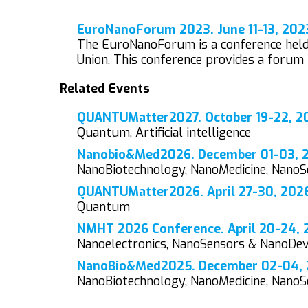
EuroNanoForum 2023. June 11-13, 202
The EuroNanoForum is a conference held 
Union. This conference provides a forum 
Related Events
QUANTUMatter2027. October 19-22, 20
Quantum, Artificial intelligence
Nanobio&Med2026. December 01-03, 20
NanoBiotechnology, NanoMedicine, Nano
QUANTUMatter2026. April 27-30, 2026.
Quantum
NMHT 2026 Conference. April 20-24, 2
Nanoelectronics, NanoSensors & NanoDe
NanoBio&Med2025. December 02-04, 2
NanoBiotechnology, NanoMedicine, Nano