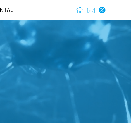
NTACT