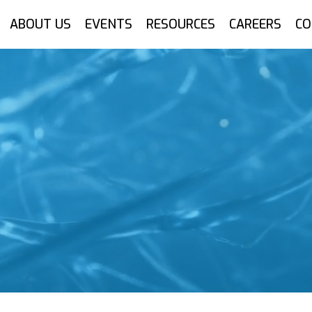
ABOUT US
EVENTS
RESOURCES
CAREERS
CO