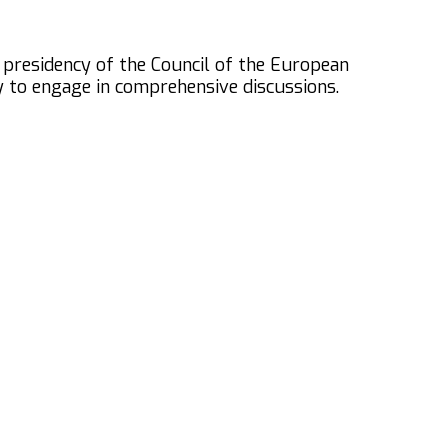
 presidency of the Council of the European
y to engage in comprehensive discussions.