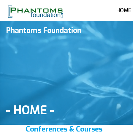
HOME
Phantoms Foundation
-
HOME
-
Conferences & Courses