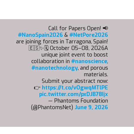
Call for Papers Open! 📢
#NanoSpain2026
&
#NetPore2026
are joining forces in Tarragona, Spain!
🇪🇸✨🗓️ October 05–08, 2026A
unique joint event to boost
collaboration in
#nanoscience
,
#nanotechnology
, and porous
materials.
Submit your abstract now:
👉
https://t.co/vOgwqMTlPE
pic.twitter.com/pxDJB78Ijx
— Phantoms Foundation
(@PhantomsNet)
June 9, 2026