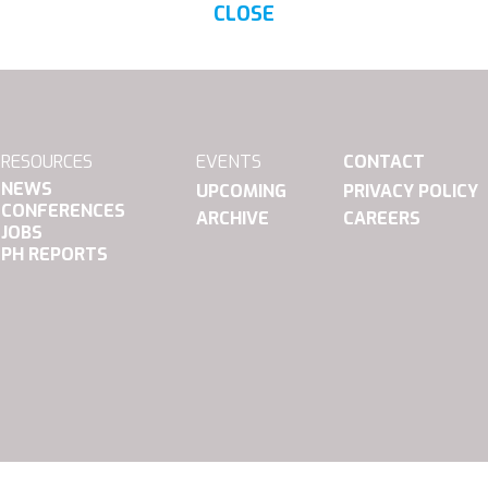
CLOSE
RESOURCES
EVENTS
CONTACT
NEWS
UPCOMING
PRIVACY POLICY
CONFERENCES
ARCHIVE
CAREERS
JOBS
PH REPORTS