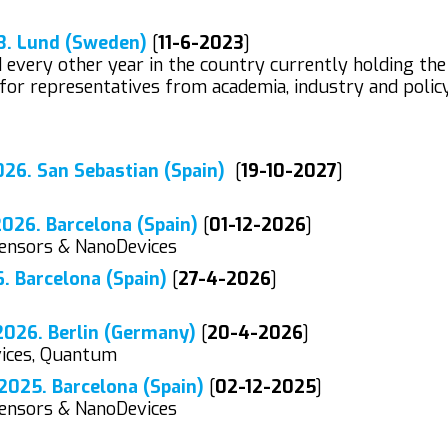
3. Lund (Sweden)
[
11-6-2023
]
every other year in the country currently holding the
for representatives from academia, industry and polic
26. San Sebastian (Spain)
[
19-10-2027
]
26. Barcelona (Spain)
[
01-12-2026
]
Sensors & NanoDevices
 Barcelona (Spain)
[
27-4-2026
]
026. Berlin (Germany)
[
20-4-2026
]
vices, Quantum
025. Barcelona (Spain)
[
02-12-2025
]
Sensors & NanoDevices