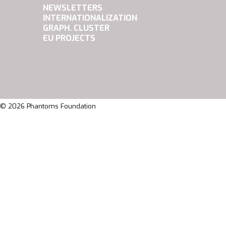
NEWSLETTERS
INTERNATIONALIZATION
GRAPH. CLUSTER
EU PROJECTS
© 2026 Phantoms Foundation