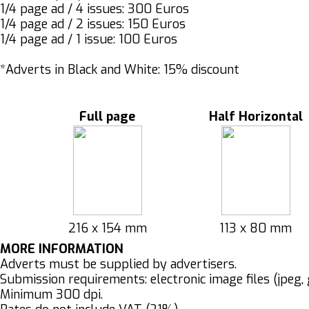
1/4 page ad / 4 issues: 300 Euros
1/4 page ad / 2 issues: 150 Euros
1/4 page ad / 1 issue: 100 Euros
*Adverts in Black and White: 15% discount
Full page
Half Horizontal
216 x 154 mm
113 x 80 mm
MORE INFORMATION
Adverts must be supplied by advertisers.
Submission requirements: electronic image files (jpeg, g
Minimum 300 dpi.