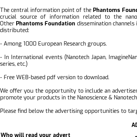
The central information point of the
Phantoms
Foun
crucial source of information related to the nano
Other
Phantoms
Foundation
dissemination channels 
distributed:
- Among 1000 European Research groups.
- In International events (Nanotech Japan, ImagineN
series, etc.)
- Free WEB-based pdf version to download.
We offer you the opportunity to include an advertis
promote your products in the Nanoscience & Nanote
Please find below the advertising opportunities to ta
A
Who will read your advert