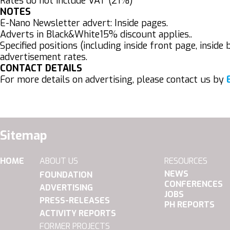
Rates do not include VAT (21%)
NOTES
E-Nano Newsletter advert: Inside pages.
Adverts in Black&White15% discount applies..
Specified positions (including inside front page, insi
advertisement rates.
CONTACT DETAILS
For more details on advertising, please contact us by
Sitemap
HOME
ABOUT US
RESOURCES
NEWS
FOUNDATION
CONFERENCES
ADVERTISING
JOBS
PRESS-RELEASES
PH REPORTS
ACTIVITY REPORTS
FORMER PROJECTS