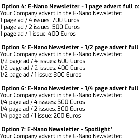
Option 4:
E-Nano Newsletter - 1 page advert full c
Your Company advert in the E-Nano Newsletter:
1 page ad / 4 issues: 700 Euros
1 page ad / 2 issues: 500 Euros
1 page ad / 1 issue: 400 Euros
Option 5:
E-Nano Newsletter - 1/2 page advert full
Your Company advert in the E-Nano Newsletter:
1/2 page ad / 4 issues: 600 Euros
1/2 page ad / 2 issues: 400 Euros
1/2 page ad / 1 issue: 300 Euros
Option 6:
E-Nano Newsletter - 1/4 page advert full
Your Company advert in the E-Nano Newsletter:
1/4 page ad / 4 issues: 500 Euros
1/4 page ad / 2 issues: 300 Euros
1/4 page ad / 1 issue: 200 Euros
Option 7:
E-Nano Newsletter - Spotlight*
Your Company advert in the E-Nano Newsletter: