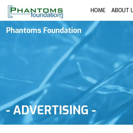
HOME
ABOUT 
Phantoms Foundation
-
ADVERTISING
-
Advertising