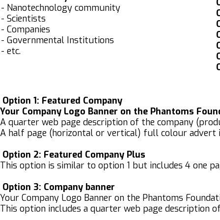
O
- Nanotechnology community
O
- Scientists
O
- Companies
O
- Governmental Institutions
O
- etc.
O
O
Option 1: Featured Company
Your Company Logo Banner on the Phantoms Founda
A quarter web page description of the company (product
A half page (horizontal or vertical) full colour advert
Option 2: Featured Company Plus
This option is similar to option 1 but includes 4 one p
Option 3:
Company banner
Your Company Logo Banner on the Phantoms Foundat
This option includes a quarter web page description of 