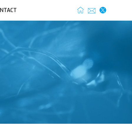
NTACT