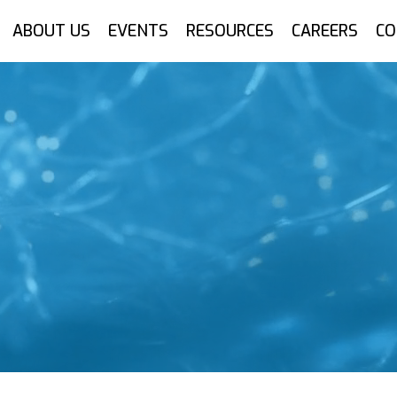
ABOUT US
EVENTS
RESOURCES
CAREERS
CO