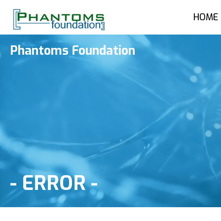
HOME
Phantoms Foundation
-
ERROR
-