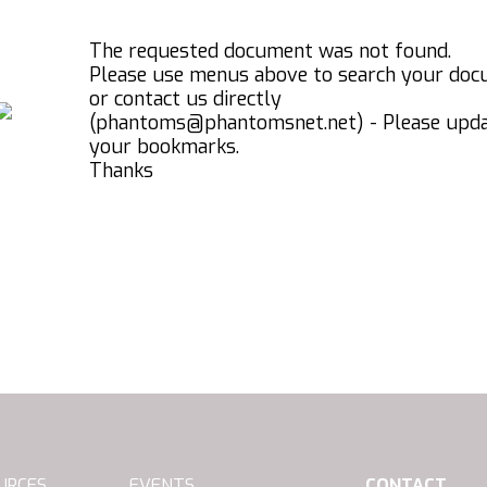
The requested document was not found.
Please use menus above to search your do
or contact us directly
(phantoms@phantomsnet.net) - Please upd
your bookmarks.
Thanks
URCES
EVENTS
CONTACT