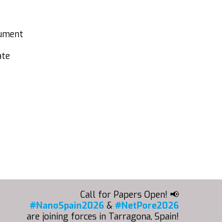
cument
ate
Call for Papers Open! 📢
#NanoSpain2026
&
#NetPore2026
are joining forces in Tarragona, Spain!